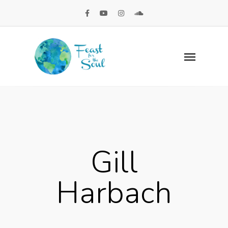
Gill
Harbach