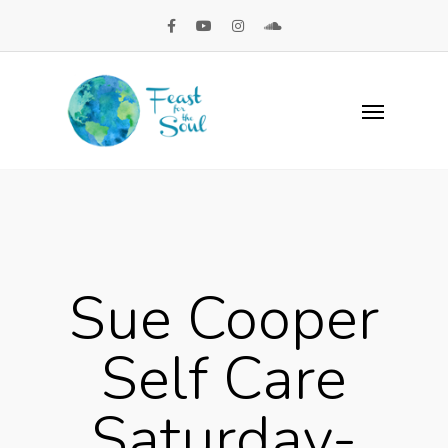
Sue Cooper
Self Care
Saturday-