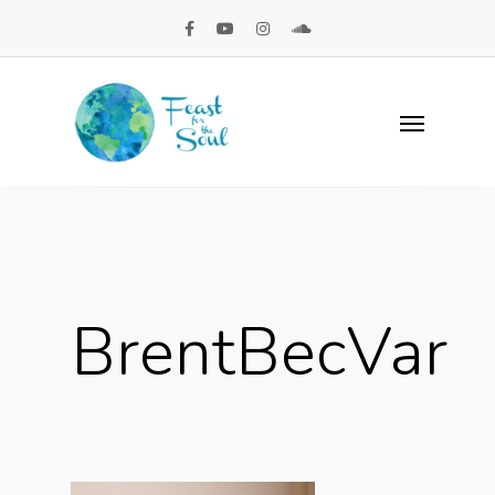
BrentBecVar