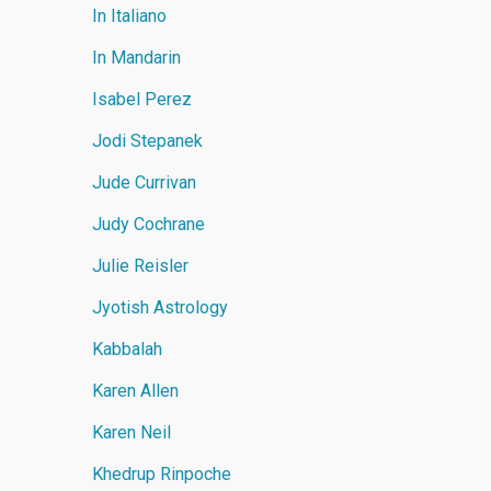
In Italiano
In Mandarin
Isabel Perez
Jodi Stepanek
Jude Currivan
Judy Cochrane
Julie Reisler
Jyotish Astrology
Kabbalah
Karen Allen
Karen Neil
Khedrup Rinpoche