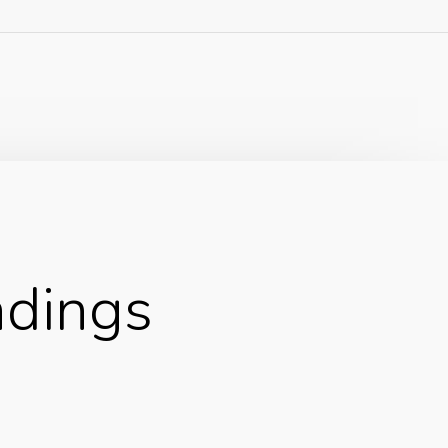
adings