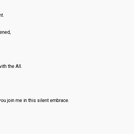
t.
ened,
th the All.
you join me in this silent embrace.