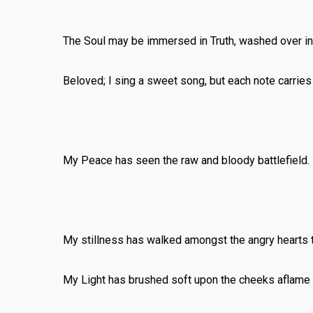
The Soul may be immersed in Truth, washed over in 
Beloved; I sing a sweet song, but each note carrie
My Peace has seen the raw and bloody battlefield.
My stillness has walked amongst the angry hearts th
My Light has brushed soft upon the cheeks aflame w