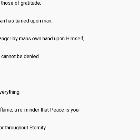
 those of gratitude.
man has turned upon man.
d anger by mans own hand upon Himself,
h cannot be denied.
verything.
 flame; a re-minder that Peace is your
or throughout Eternity.