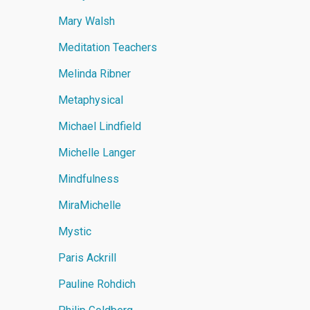
Mary Walsh
Meditation Teachers
Melinda Ribner
Metaphysical
Michael Lindfield
Michelle Langer
Mindfulness
MiraMichelle
Mystic
Paris Ackrill
Pauline Rohdich