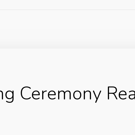
ng Ceremony Re