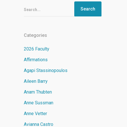
Search...
Categories
2026 Faculty
Affirmations
Agapi Stassinopoulos
Aileen Barry
Anam Thubten
Anne Sussman
Anne Vetter
Avianna Castro