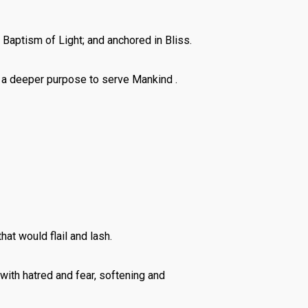
Baptism of Light; and anchored in Bliss.
s a deeper purpose to serve Mankind .
at would flail and lash.
ith hatred and fear, softening and