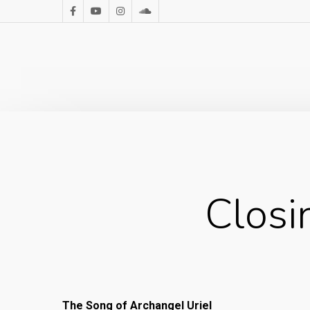
Closi
The Song of Archangel Uriel