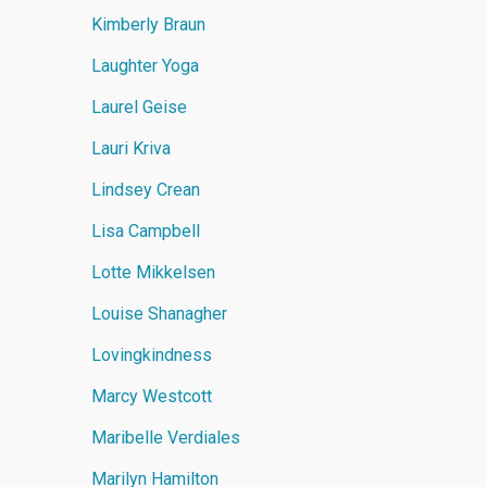
Kimberly Braun
Laughter Yoga
Laurel Geise
Lauri Kriva
Lindsey Crean
Lisa Campbell
Lotte Mikkelsen
Louise Shanagher
Lovingkindness
Marcy Westcott
Maribelle Verdiales
Marilyn Hamilton