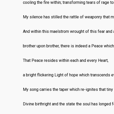
cooling the fire within; transforming tears of rage to
My silence has stilled the rattle of weaponry that 
And within this maelstrom wrought of this fear an
brother upon brother, there is indeed a Peace whic
That Peace resides within each and every Heart,
a bright flickering Light of hope which transcends e
My song carries the taper which re-ignites that tiny
Divine birthright and the state the soul has longed f