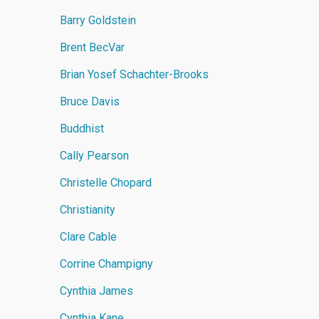
Barry Goldstein
Brent BecVar
Brian Yosef Schachter-Brooks
Bruce Davis
Buddhist
Cally Pearson
Christelle Chopard
Christianity
Clare Cable
Corrine Champigny
Cynthia James
Cynthia Kane