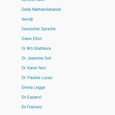
Dada Nabhaniilananda
davidji
Deutscher Sprache
Diane Elliot
Dr Arti Ghattaora
Dr. Jeannine Goh
Dr. Karen Neil
Dr. Pauline Lucas
Emma Legge
En Espanol
En Francais