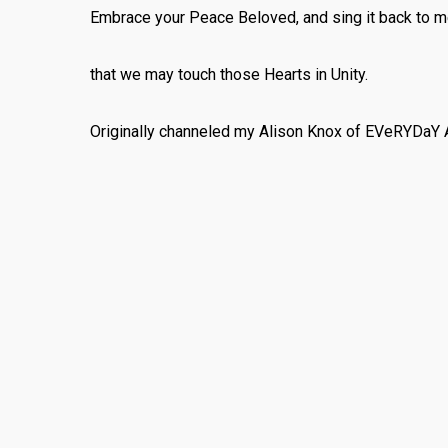
Embrace your Peace Beloved, and sing it back to m
that we may touch those Hearts in Unity.
Originally channeled my Alison Knox of EVeRYDaY