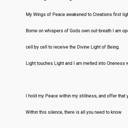
My Wings of Peace awakened to Creations first ligh
Borne on whispers of Gods own out-breath I am op
cell by cell to receive the Divine Light of Being.
Light touches Light and I am melted into Oneness wi
I hold my Peace within my stillness, and offer that 
Within this silence, there is all you need to know.