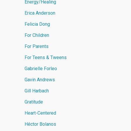
Energy/Healing
Erica Anderson
Felicia Dong
For Children
For Parents
For Teens & Tweens
Gabrielle Forleo
Gavin Andrews
Gill Harbach
Gratitude
Heart-Centered
Héctor Bolanos