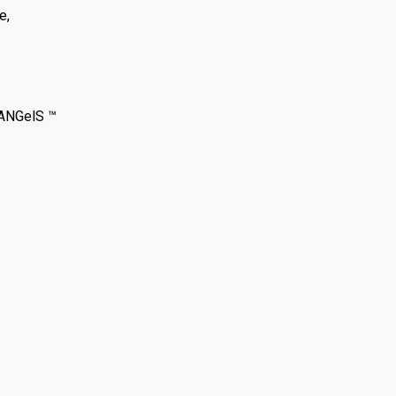
e,
 ANGelS ™