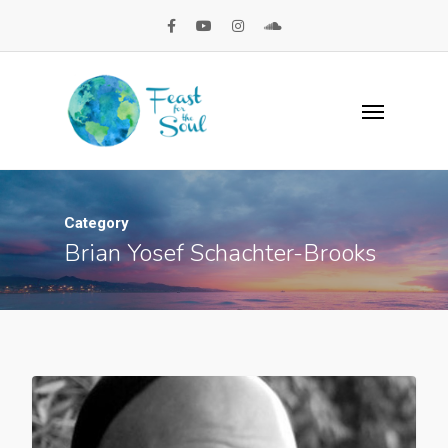
Category
Brian Yosef Schachter-Brooks