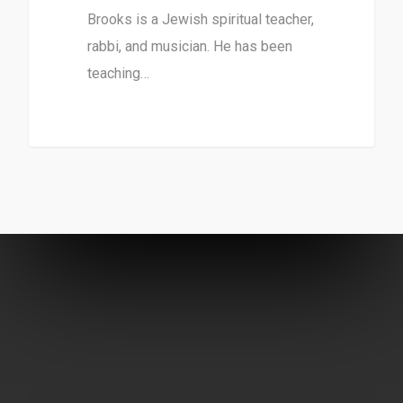
Brooks is a Jewish spiritual teacher,
rabbi, and musician. He has been
teaching…