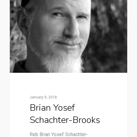
January 9, 2018
Brian Yosef
Schachter-Brooks
Reb Brian Yosef Schachter-