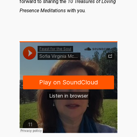
forward to sharing the
10 Treasures of Loving
Presence Meditations
with you.