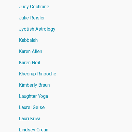
Judy Cochrane
Julie Reisler
Jyotish Astrology
Kabbalah
Karen Allen
Karen Neil
Khedrup Rinpoche
Kimberly Braun
Laughter Yoga
Laurel Geise
Lauri Kriva
Lindsey Crean