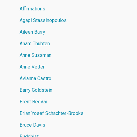
Affirmations
Agapi Stassinopoulos
Aileen Barry
Anam Thubten
Anne Sussman
Anne Vetter
Avianna Castro
Barry Goldstein
Brent BecVar
Brian Yosef Schachter-Brooks
Bruce Davis
Buddhist