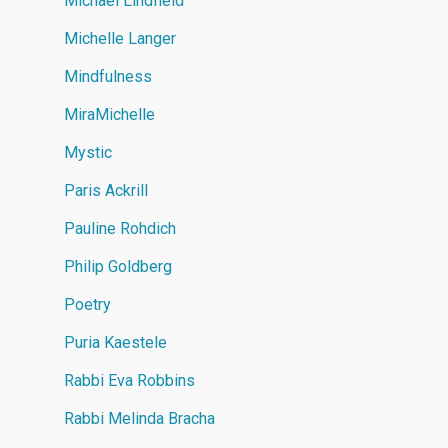
Michael Lindfield
Michelle Langer
Mindfulness
MiraMichelle
Mystic
Paris Ackrill
Pauline Rohdich
Philip Goldberg
Poetry
Puria Kaestele
Rabbi Eva Robbins
Rabbi Melinda Bracha