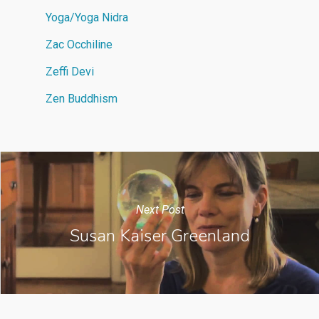
Yoga/Yoga Nidra
Zac Occhiline
Zeffi Devi
Zen Buddhism
Next Post
Susan Kaiser Greenland