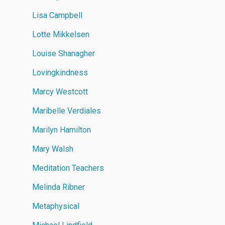
Lisa Campbell
Lotte Mikkelsen
Louise Shanagher
Lovingkindness
Marcy Westcott
Maribelle Verdiales
Marilyn Hamilton
Mary Walsh
Meditation Teachers
Melinda Ribner
Metaphysical