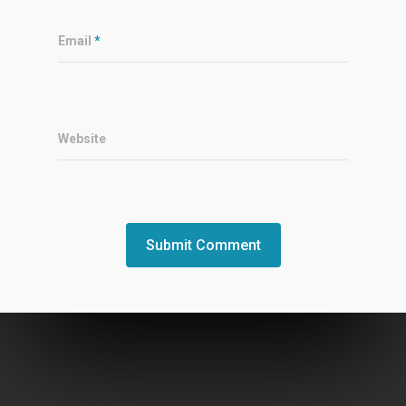
Email
*
Website