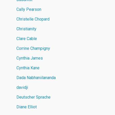
Cally Pearson
Christelle Chopard
Christianity
Clare Cable
Corrine Champigny
Cynthia James
Cynthia Kane
Dada Nabhaniilananda
davidji
Deutscher Sprache
Diane Elliot