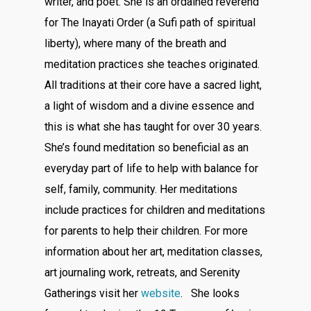
writer, and poet. She is an ordained reverend
for The Inayati Order (a Sufi path of spiritual
liberty), where many of the breath and
meditation practices she teaches originated.
All traditions at their core have a sacred light,
a light of wisdom and a divine essence and
this is what she has taught for over 30 years.
She’s found meditation so beneficial as an
everyday part of life to help with balance for
self, family, community. Her meditations
include practices for children and meditations
for parents to help their children. For more
information about her art, meditation classes,
art journaling work, retreats, and Serenity
Gatherings visit her
website
. She looks