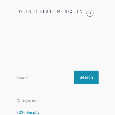
LISTEN TO GUIDED MEDITATION
Search...
Categories
2026 Faculty