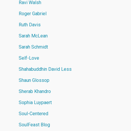
Ravi Walsh
Roger Gabriel
Ruth Davis
Sarah McLean
Sarah Schmidt
Self-Love
Shahabuddhin David Less
Shaun Glossop
Sherab Khandro
Sophia Luypaert
Soul-Centered
SoulFeast Blog