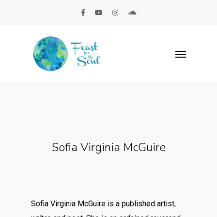
Sofia Virginia McGuire
Sofia Virginia McGuire is a published artist,