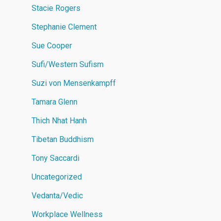
Stacie Rogers
Stephanie Clement
Sue Cooper
Sufi/Western Sufism
Suzi von Mensenkampff
Tamara Glenn
Thich Nhat Hanh
Tibetan Buddhism
Tony Saccardi
Uncategorized
Vedanta/Vedic
Workplace Wellness