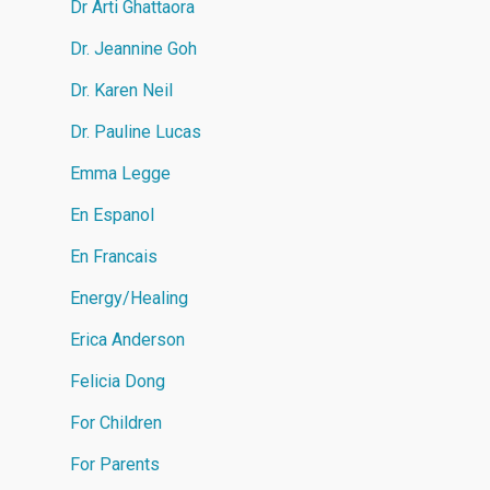
Dr Arti Ghattaora
Dr. Jeannine Goh
Dr. Karen Neil
Dr. Pauline Lucas
Emma Legge
En Espanol
En Francais
Energy/Healing
Erica Anderson
Felicia Dong
For Children
For Parents