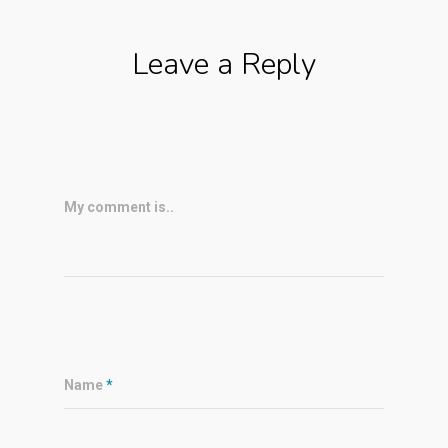
Leave a Reply
My comment is..
Name
*