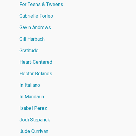
For Teens & Tweens
Gabrielle Forleo
Gavin Andrews
Gill Harbach
Gratitude
Heart-Centered
Héctor Bolanos
In Italiano
In Mandarin
Isabel Perez
Jodi Stepanek
Jude Currivan